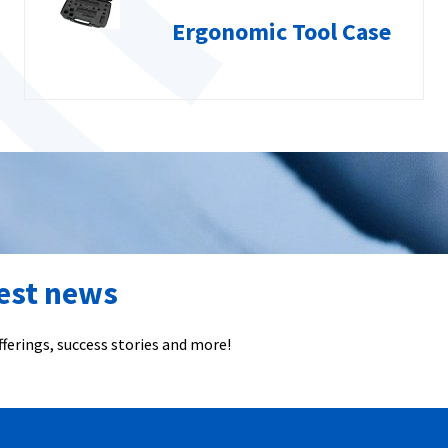
Ergonomic Tool Case
test news
ferings, success stories and more!