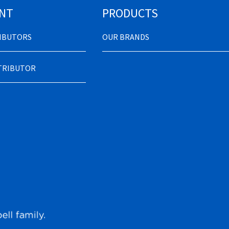
NT
PRODUCTS
RIBUTORS
OUR BRANDS
STRIBUTOR