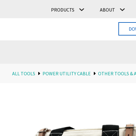
PRODUCTS
ABOUT
DO
ALL TOOLS
POWER UTILITY CABLE
OTHER TOOLS & 