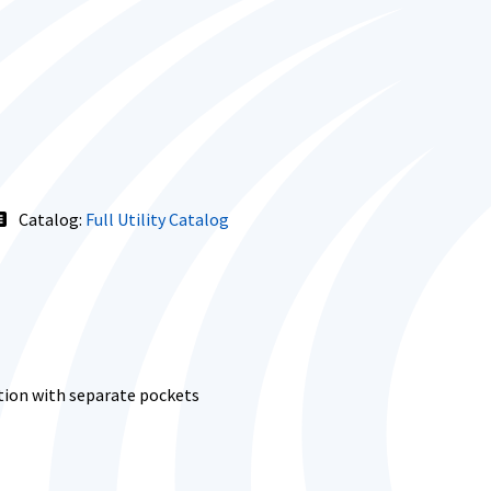
Catalog:
Full Utility Catalog
tion with separate pockets