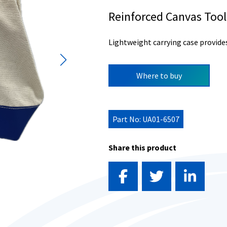
Reinforced Canvas Too
Lightweight carrying case provide
Where to buy
Part No: UA01-6507
Share this product