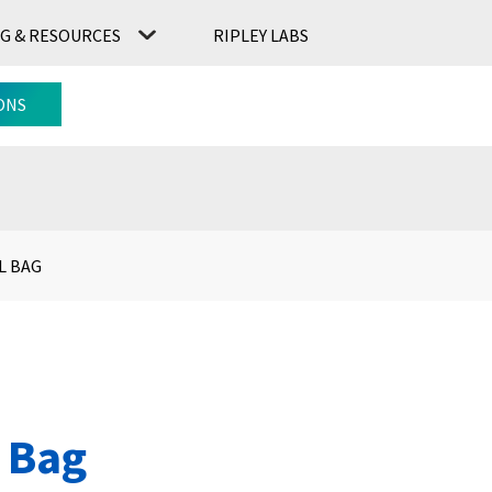
G & RESOURCES
RIPLEY LABS
CONTACT US
RIPLEY LABS
ONS
L BAG
 Bag