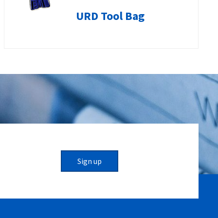
URD Tool Bag
Sign up