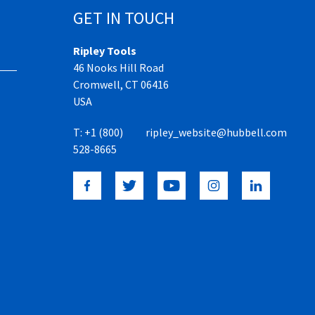
GET IN TOUCH
Ripley Tools
46 Nooks Hill Road
Cromwell, CT 06416
USA
T:
+1 (800)
ripley_website@hubbell.com
528-8665