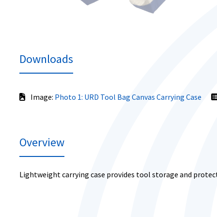
Downloads
Image:
Photo 1: URD Tool Bag Canvas Carrying Case
Overview
Lightweight carrying case provides tool storage and protec