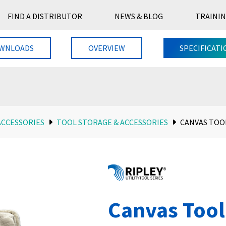
FIND A DISTRIBUTOR
NEWS & BLOG
TRAININ
WNLOADS
OVERVIEW
SPECIFICATI
ACCESSORIES
TOOL STORAGE & ACCESSORIES
CANVAS TOO
Canvas Tool