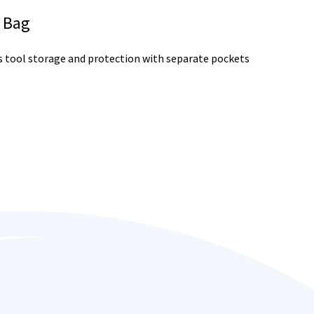
l Bag
s tool storage and protection with separate pockets