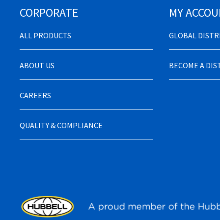
CORPORATE
MY ACCOU
ALL PRODUCTS
GLOBAL DIST
ABOUT US
BECOME A DI
CAREERS
QUALITY & COMPLIANCE