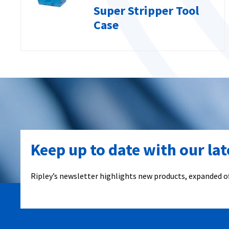
Super Stripper Tool
Case
Keep up to date with our la
Ripley’s newsletter highlights new products, expanded of