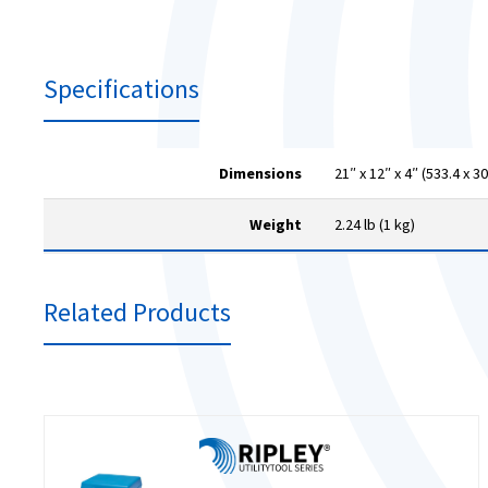
Specifications
Dimensions
21″ x 12″ x 4″ (533.4 x 3
Weight
2.24 lb (1 kg)
Related Products