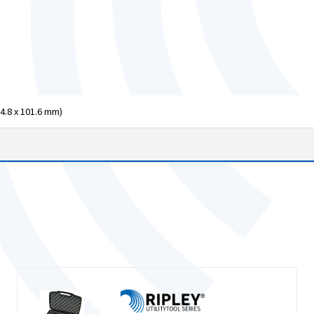
04.8 x 101.6 mm)