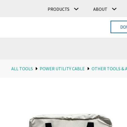
PRODUCTS
ABOUT
DO
ALL TOOLS
POWER UTILITY CABLE
OTHER TOOLS & 