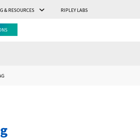
G & RESOURCES
RIPLEY LABS
CONTACT US
RIPLEY LABS
ONS
AG
ag