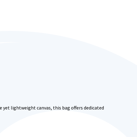
 yet lightweight canvas, this bag offers dedicated