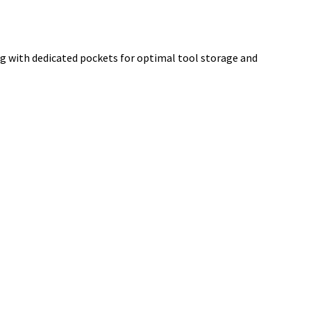
g with dedicated pockets for optimal tool storage and