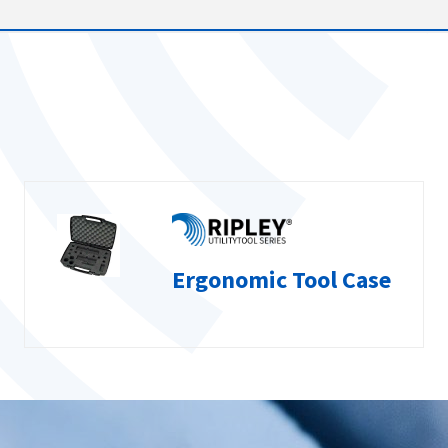
Ergonomic Tool Case