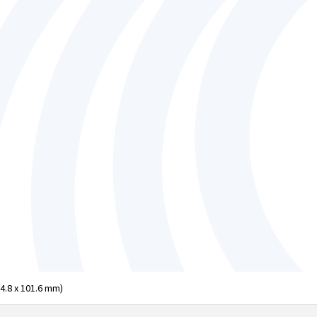
04.8 x 101.6 mm)