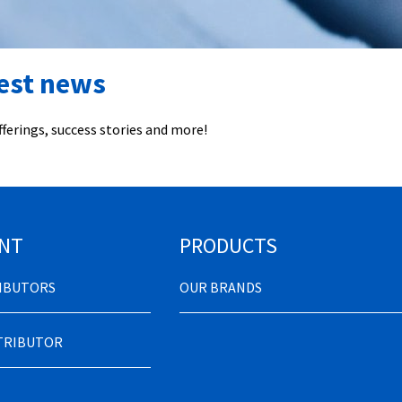
test news
ferings, success stories and more!
NT
PRODUCTS
RIBUTORS
OUR BRANDS
STRIBUTOR