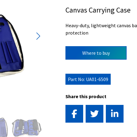
Canvas Carrying Case
Heavy-duty, lightweight canvas ba
protection
Where to buy
Part No: UA01-6509
Share this product