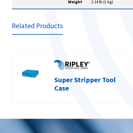
Weight
2.24 lb (1 kg)
Related Products
Super Stripper Tool
Case