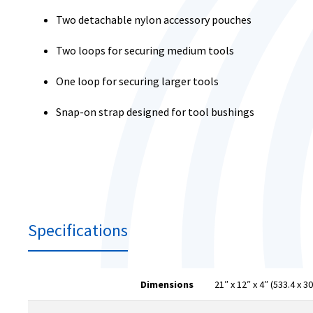
Two detachable nylon accessory pouches
Two loops for securing medium tools
One loop for securing larger tools
Snap-on strap designed for tool bushings
Specifications
Dimensions
21″ x 12″ x 4″ (533.4 x 3