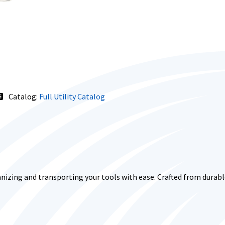
Catalog:
Full Utility Catalog
nizing and transporting your tools with ease. Crafted from durable