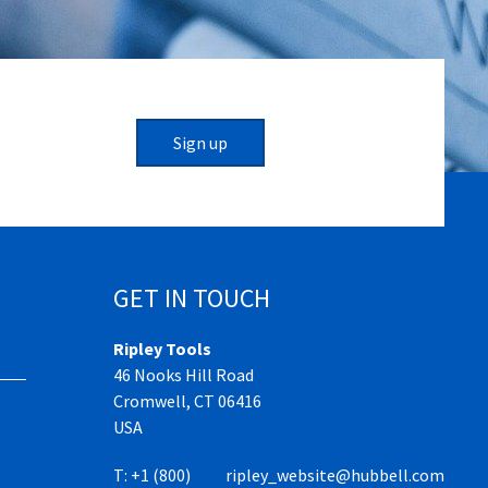
Sign up
GET IN TOUCH
Ripley Tools
46 Nooks Hill Road
Cromwell, CT 06416
USA
T:
+1 (800)
ripley_website@hubbell.com