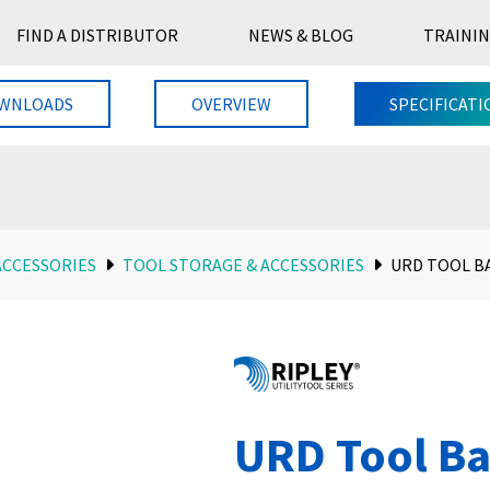
FIND A DISTRIBUTOR
NEWS & BLOG
TRAININ
WNLOADS
OVERVIEW
SPECIFICATI
ACCESSORIES
TOOL STORAGE & ACCESSORIES
URD TOOL B
URD Tool B