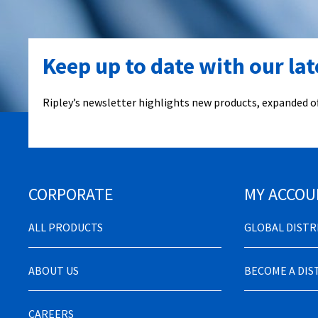
Keep up to date with our la
Ripley’s newsletter highlights new products, expanded of
CORPORATE
MY ACCOU
ALL PRODUCTS
GLOBAL DIST
ABOUT US
BECOME A DI
CAREERS