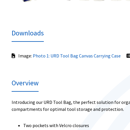
Downloads
Image:
Photo 1: URD Tool Bag Canvas Carrying Case
Overview
Introducing our URD Tool Bag, the perfect solution for orga
compartments for optimal tool storage and protection.
Two pockets with Velcro closures