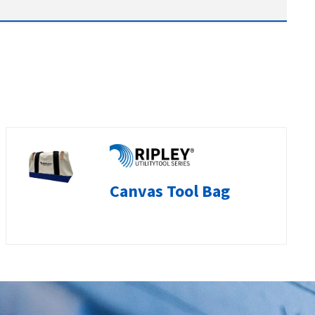
Canvas Tool Bag