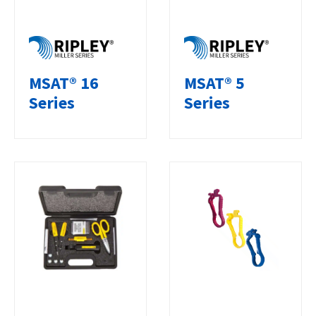
MSAT® 16
MSAT® 5
Series
Series