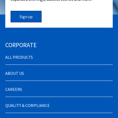
Sign up
CORPORATE
ALL PRODUCTS
ABOUT US
CAREERS
QUALITY & COMPLIANCE