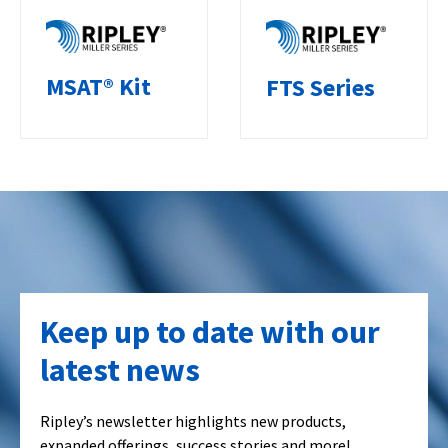
MSAT® Kit
FTS Series
Keep up to date with our
latest news
Ripley’s newsletter highlights new products,
expanded offerings, success stories and more!