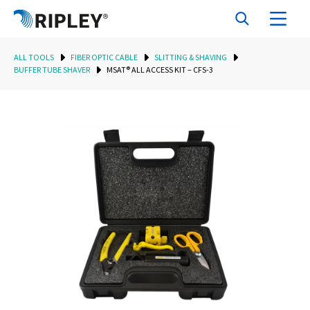
ALL TOOLS
FIBER OPTIC CABLE
SLITTING & SHAVING
BUFFER TUBE SHAVER
MSAT® ALL ACCESS KIT – CFS-3