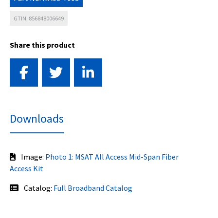
GTIN: 856848006649
Share this product
Downloads
Image:
Photo 1: MSAT All Access Mid-Span Fiber
Access Kit
Catalog:
Full Broadband Catalog