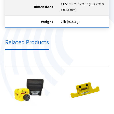
11.5″ x 8.25″ x 2.5″ (292 x 210
Dimensions
x 63.5 mm)
Weight
2 lb (925.3 g)
Related Products