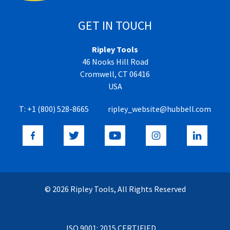
GET IN TOUCH
Ripley Tools
46 Nooks Hill Road
Cromwell, CT 06416
USA
T:
+1 (800) 528-8665
ripley_website@hubbell.com
© 2026 Ripley Tools, All Rights Reserved
ISO 9001: 2015 CERTIFIED