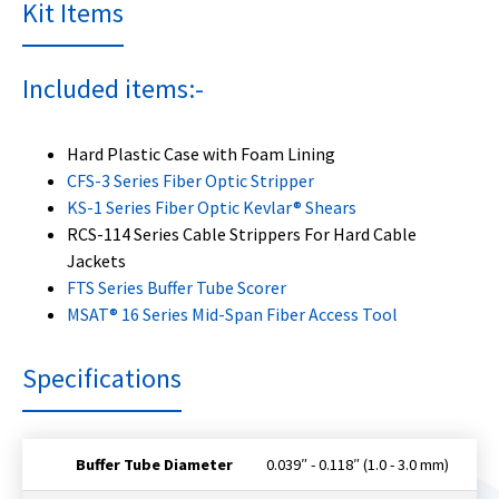
Kit Items
Included items:-
Hard Plastic Case with Foam Lining
CFS-3 Series Fiber Optic Stripper
KS-1 Series Fiber Optic Kevlar® Shears
RCS-114 Series Cable Strippers For Hard Cable
Jackets
FTS Series Buffer Tube Scorer
MSAT® 16 Series Mid-Span Fiber Access Tool
Specifications
Buffer Tube Diameter
0.039″ - 0.118″ (1.0 - 3.0 mm)