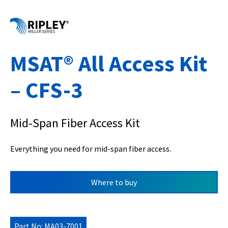
MSAT® All Access Kit
– CFS-3
Mid-Span Fiber Access Kit
Everything you need for mid-span fiber access.
Where to buy
Part No: MA03-7001