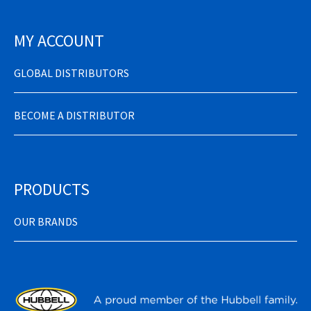
MY ACCOUNT
GLOBAL DISTRIBUTORS
BECOME A DISTRIBUTOR
PRODUCTS
OUR BRANDS