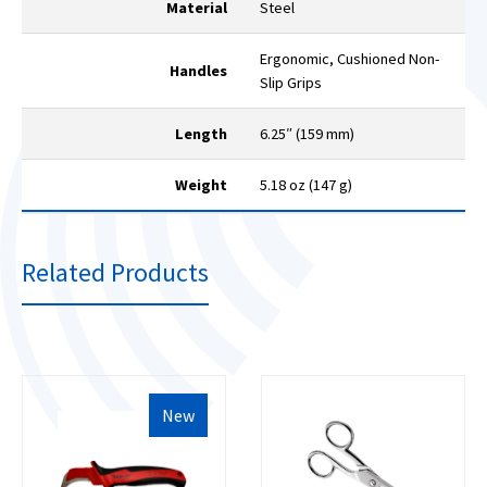
Material
Steel
Ergonomic, Cushioned Non-
Handles
Slip Grips
Length
6.25″ (159 mm)
Weight
5.18 oz (147 g)
Related Products
New