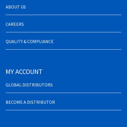
ABOUT US
CAREERS
QUALITY & COMPLIANCE
MY ACCOUNT
GLOBAL DISTRIBUTORS
BECOME A DISTRIBUTOR