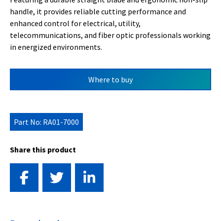
handle, it provides reliable cutting performance and
enhanced control for electrical, utility,
telecommunications, and fiber optic professionals working
in energized environments.
Where to buy
Part No: RA01-7000
Share this product