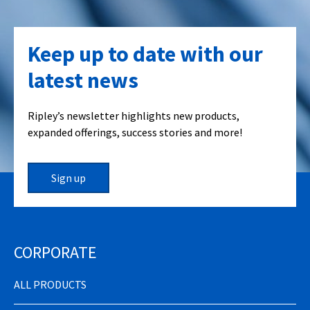
Keep up to date with our
latest news
Ripley’s newsletter highlights new products,
expanded offerings, success stories and more!
Sign up
CORPORATE
ALL PRODUCTS