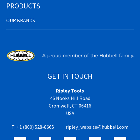
PRODUCTS
OUR BRANDS
GET IN TOUCH
Ripley Tools
46 Nooks Hill Road
Cromwell, CT 06416
USA
T:
+1 (800) 528-8665
ripley_website@hubbell.com