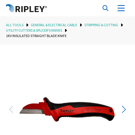
ALL TOOLS
GENERAL & ELECTRICAL CABLE
STRIPPING & CUTTING
UTILITY CUTTERS & SPLICER'S KNIVES
1KV INSULATED STRAIGHT BLADE KNIFE