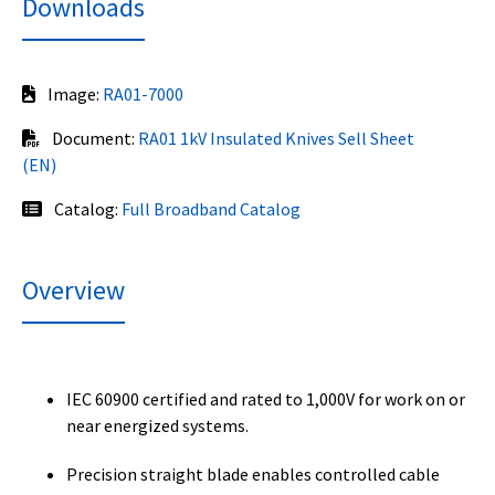
Downloads
Image:
RA01-7000
Document:
RA01 1kV Insulated Knives Sell Sheet
(EN)
Catalog:
Full Broadband Catalog
Overview
IEC 60900 certified and rated to 1,000V for work on or
near energized systems.
Precision straight blade enables controlled cable