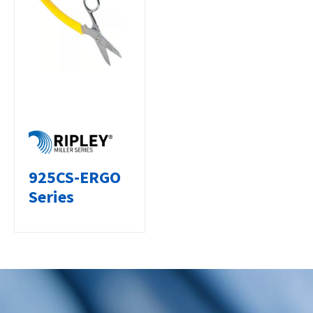
925CS-ERGO
Series