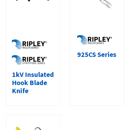
925CS Series
1kV Insulated
Hook Blade
Knife