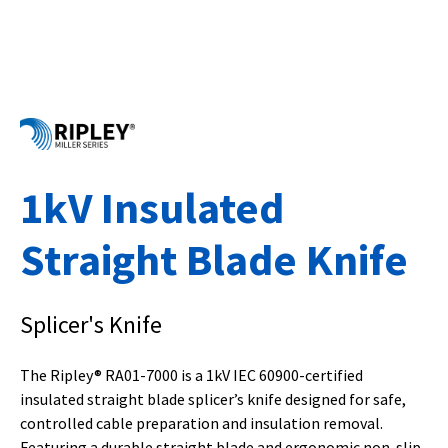
1kV Insulated
Straight Blade Knife
Splicer's Knife
The Ripley® RA01-7000 is a 1kV IEC 60900-certified
insulated straight blade splicer’s knife designed for safe,
controlled cable preparation and insulation removal.
Featuring a durable straight blade and ergonomic non-slip