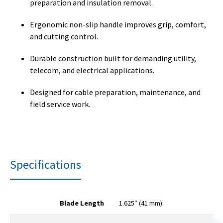
preparation and insulation removal.
Ergonomic non-slip handle improves grip, comfort,
and cutting control.
Durable construction built for demanding utility,
telecom, and electrical applications.
Designed for cable preparation, maintenance, and
field service work.
Specifications
Blade Length
1.625″ (41 mm)