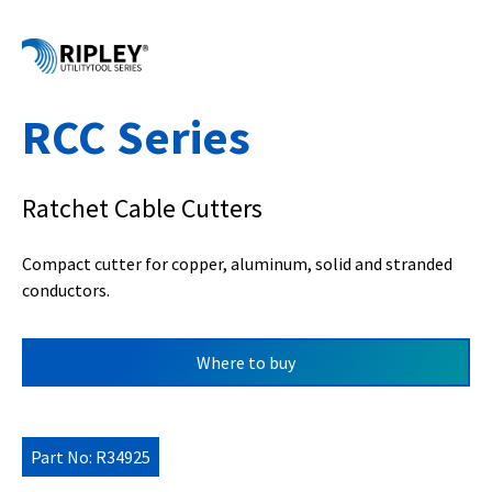
RCC Series
Ratchet Cable Cutters
Compact cutter for copper, aluminum, solid and stranded
conductors.
Where to buy
Part No: R34925