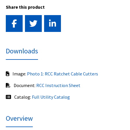
Share this product
Downloads
Image:
Photo 1: RCC Ratchet Cable Cutters
Document:
RCC Instruction Sheet
Catalog:
Full Utility Catalog
Overview