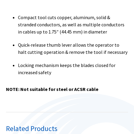
Compact tool cuts copper, aluminum, solid &
stranded conductors, as well as multiple conductors
in cables up to 1.75″ (44.45 mm) in diameter
Quick-release thumb lever allows the operator to
halt cutting operation & remove the tool if necessary
Locking mechanism keeps the blades closed for
increased safety
NOTE: Not suitable for steel or ACSR cable
Related Products