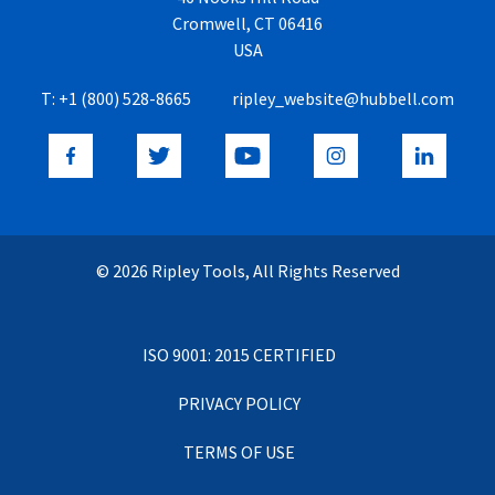
Cromwell, CT 06416
USA
T:
+1 (800) 528-8665
ripley_website@hubbell.com
© 2026 Ripley Tools, All Rights Reserved
ISO 9001: 2015 CERTIFIED
PRIVACY POLICY
TERMS OF USE