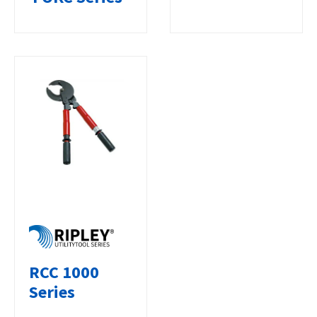
RCC 1000
Series