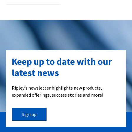
Keep up to date with our
latest news
Ripley’s newsletter highlights new products,
expanded offerings, success stories and more!
Sign up