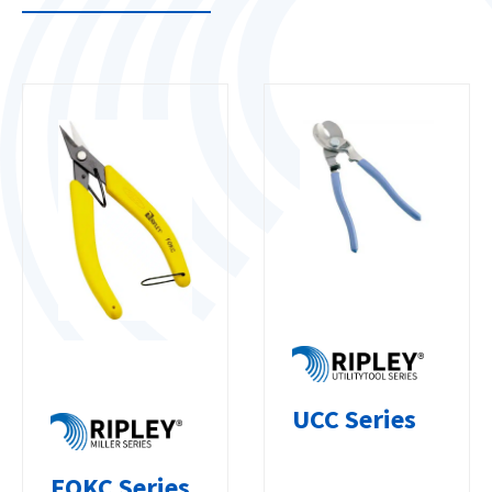
UCC Series
FOKC Series