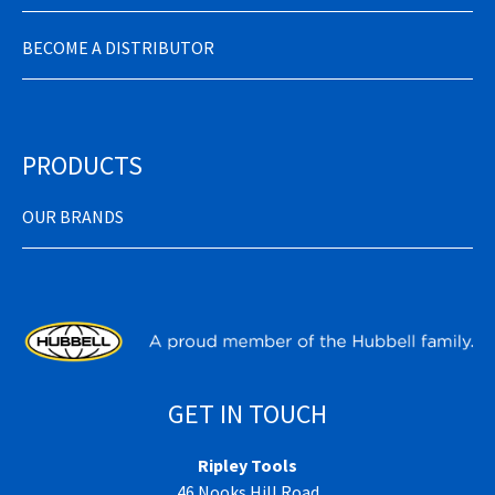
BECOME A DISTRIBUTOR
PRODUCTS
OUR BRANDS
GET IN TOUCH
Ripley Tools
46 Nooks Hill Road