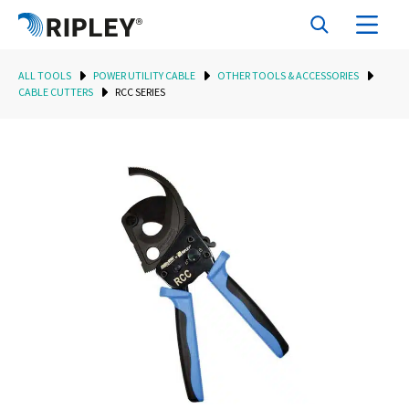
ALL TOOLS
POWER UTILITY CABLE
OTHER TOOLS & ACCESSORIES
CABLE CUTTERS
RCC SERIES