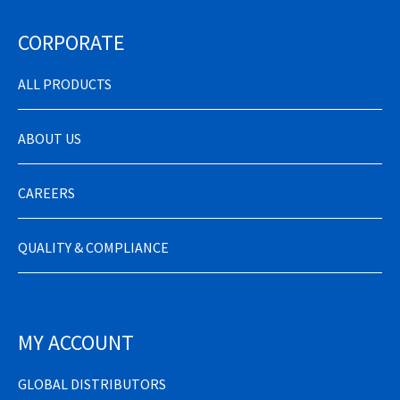
CORPORATE
ALL PRODUCTS
ABOUT US
CAREERS
QUALITY & COMPLIANCE
MY ACCOUNT
GLOBAL DISTRIBUTORS