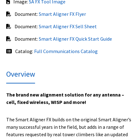
Image:
SA FX Tool Image
Document:
Smart Aligner FX Flyer
Document:
Smart Aligner FX Sell Sheet
Document:
Smart Aligner FX Quick Start Guide
Catalog:
Full Communications Catalog
Overview
The brand new alignment solution for any antenna –
cell, fixed wireless, WISP and more!
The Smart Aligner FX builds on the original Smart Aligner’s
many successful years in the field, but adds in a range of
features requested by real tower climbers like an updated