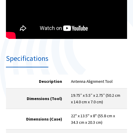
Specifications
Description
Antenna Alignment Tool
19.75″ x 5.5″ x 2.75″ (50.2 cm
Dimensions (Tool)
x 14.0 cm x 7.0 cm)
22" x 13.5" x 8" (55.8 cm x
Dimensions (Case)
34.3 cm x 20.3 cm)