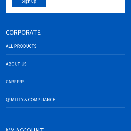
Sign up
CORPORATE
ALL PRODUCTS
ABOUT US
CAREERS
QUALITY & COMPLIANCE
MY ACCOUNT