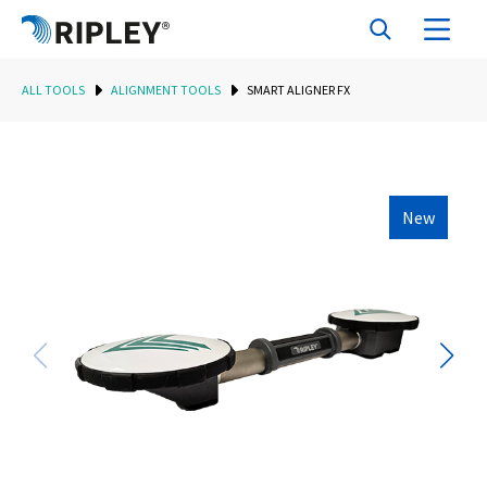
ALL TOOLS
ALIGNMENT TOOLS
SMART ALIGNER FX
New