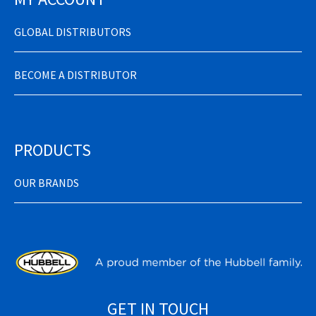
GLOBAL DISTRIBUTORS
BECOME A DISTRIBUTOR
PRODUCTS
OUR BRANDS
GET IN TOUCH