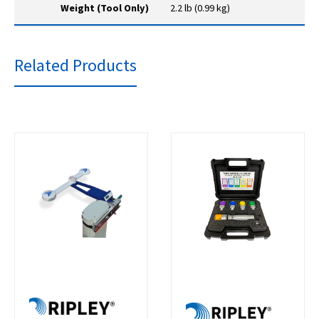
Weight (Tool Only)
2.2 lb (0.99 kg)
Related Products