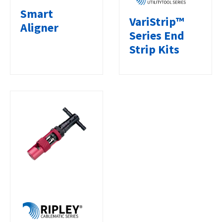
Smart
VariStrip™
Aligner
Series End
Strip Kits