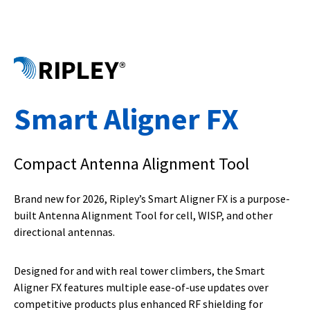
Smart Aligner FX
Compact Antenna Alignment Tool
Brand new for 2026, Ripley’s Smart Aligner FX is a purpose-
built Antenna Alignment Tool for cell, WISP, and other
directional antennas.
Designed for and with real tower climbers, the Smart
Aligner FX features multiple ease-of-use updates over
competitive products plus enhanced RF shielding for