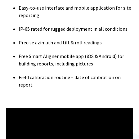
Easy-to-use interface and mobile application for site
reporting
IP-65 rated for rugged deployment in all conditions
Precise azimuth and tilt & roll readings
Free Smart Aligner mobile app (iOS & Android) for
building reports, including pictures
Field calibration routine – date of calibration on
report