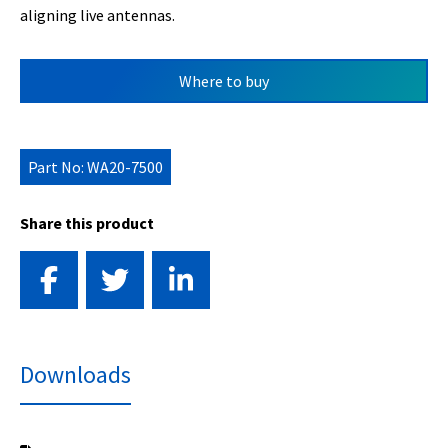
aligning live antennas.
Where to buy
Part No: WA20-7500
Share this product
Downloads