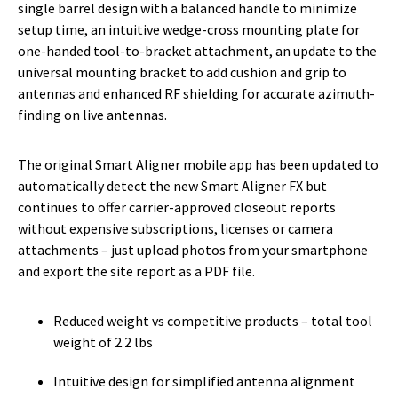
single barrel design with a balanced handle to minimize
setup time, an intuitive wedge-cross mounting plate for
one-handed tool-to-bracket attachment, an update to the
universal mounting bracket to add cushion and grip to
antennas and enhanced RF shielding for accurate azimuth-
finding on live antennas.
The original Smart Aligner mobile app has been updated to
automatically detect the new Smart Aligner FX but
continues to offer carrier-approved closeout reports
without expensive subscriptions, licenses or camera
attachments – just upload photos from your smartphone
and export the site report as a PDF file.
Reduced weight vs competitive products – total tool
weight of 2.2 lbs
Intuitive design for simplified antenna alignment