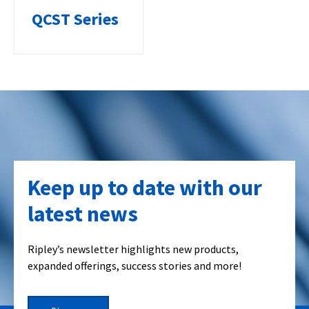
QCST Series
Keep up to date with our
latest news
Ripley’s newsletter highlights new products,
expanded offerings, success stories and more!