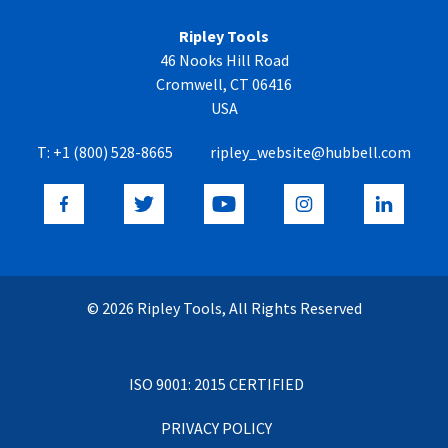
Ripley Tools
46 Nooks Hill Road
Cromwell, CT 06416
USA
T:
+1 (800) 528-8665
ripley_website@hubbell.com
© 2026 Ripley Tools, All Rights Reserved
ISO 9001: 2015 CERTIFIED
PRIVACY POLICY