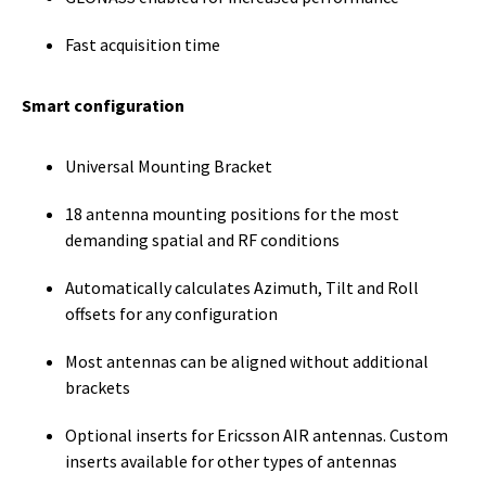
Fast acquisition time
Smart configuration
Universal Mounting Bracket
18 antenna mounting positions for the most
demanding spatial and RF conditions
Automatically calculates Azimuth, Tilt and Roll
offsets for any configuration
Most antennas can be aligned without additional
brackets
Optional inserts for Ericsson AIR antennas. Custom
inserts available for other types of antennas