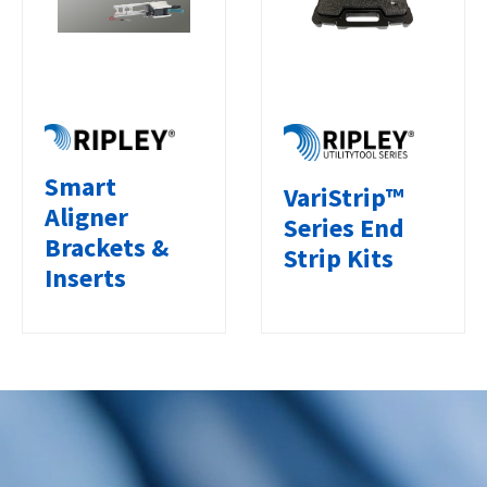
Smart
VariStrip™
Aligner
Series End
Brackets &
Strip Kits
Inserts