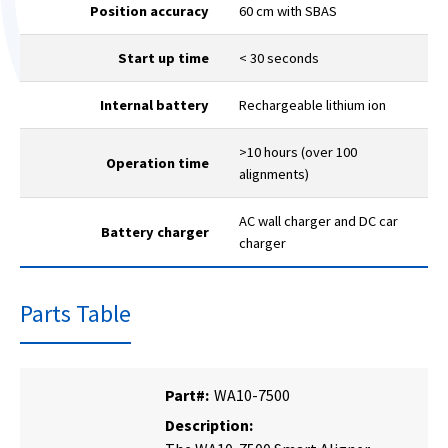
Position accuracy
60 cm with SBAS
Start up time
< 30 seconds
Internal battery
Rechargeable lithium ion
>10 hours (over 100
Operation time
alignments)
AC wall charger and DC car
Battery charger
charger
Parts Table
Part#:
WA10-7500
Description: