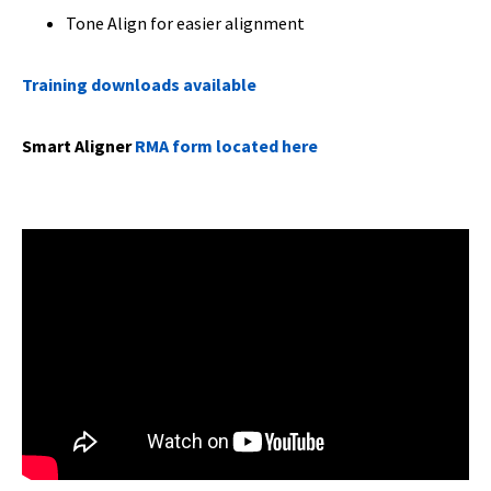
Tone Align for easier alignment
Training downloads available
Smart Aligner
RMA form located here