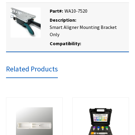
Part#:
WA10-7520
Description:
Smart Aligner Mounting Bracket
Only
Compatibility:
Related Products