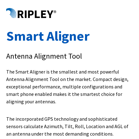
Smart Aligner
Antenna Alignment Tool
The Smart Aligner is the smallest and most powerful
Antenna Alignment Tool on the market. Compact design,
exceptional performance, multiple configurations and
smart phone enabled makes it the smartest choice for
aligning your antennas.
The incorporated GPS technology and sophisticated
sensors calculate Azimuth, Tilt, Roll, Location and AGL of
an antenna under the most demanding conditions.