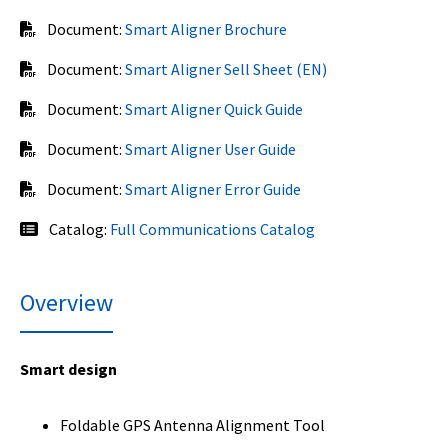
Document:
Smart Aligner Brochure
Document:
Smart Aligner Sell Sheet (EN)
Document:
Smart Aligner Quick Guide
Document:
Smart Aligner User Guide
Document:
Smart Aligner Error Guide
Catalog:
Full Communications Catalog
Overview
Smart design
Foldable GPS Antenna Alignment Tool