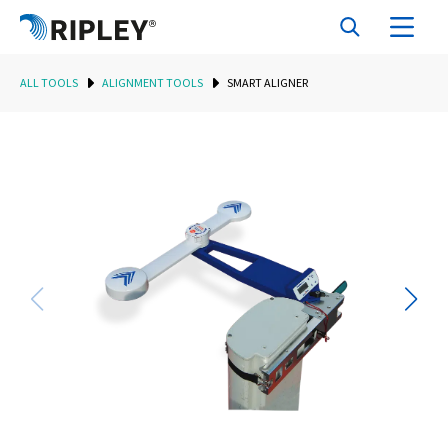
ALL TOOLS
ALIGNMENT TOOLS
SMART ALIGNER