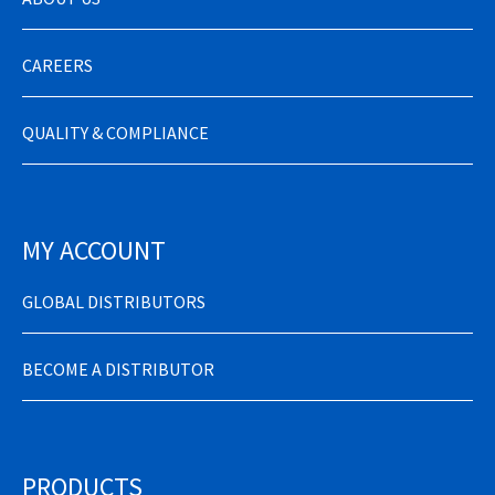
CAREERS
QUALITY & COMPLIANCE
MY ACCOUNT
GLOBAL DISTRIBUTORS
BECOME A DISTRIBUTOR
PRODUCTS