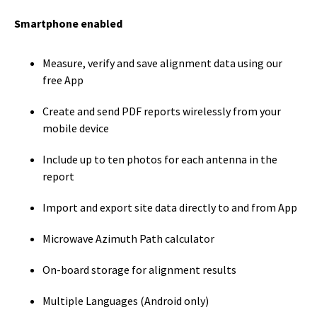
Smartphone enabled
Measure, verify and save alignment data using our
free App
Create and send PDF reports wirelessly from your
mobile device
Include up to ten photos for each antenna in the
report
Import and export site data directly to and from App
Microwave Azimuth Path calculator
On-board storage for alignment results
Multiple Languages (Android only)