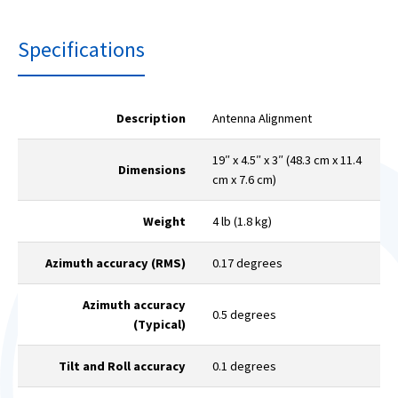
Specifications
Description
Antenna Alignment
19″ x 4.5″ x 3″ (48.3 cm x 11.4
Dimensions
cm x 7.6 cm)
Weight
4 lb (1.8 kg)
Azimuth accuracy (RMS)
0.17 degrees
Azimuth accuracy
0.5 degrees
(Typical)
Tilt and Roll accuracy
0.1 degrees