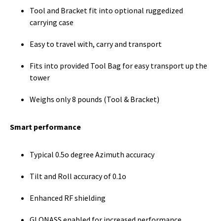
Tool and Bracket fit into optional ruggedized
carrying case
Easy to travel with, carry and transport
Fits into provided Tool Bag for easy transport up the
tower
Weighs only 8 pounds (Tool & Bracket)
Smart performance
Typical 0.5o degree Azimuth accuracy
Tilt and Roll accuracy of 0.1o
Enhanced RF shielding
GLONASS enabled for increased performance