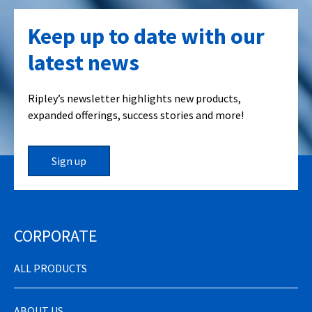
Keep up to date with our
latest news
Ripley’s newsletter highlights new products,
expanded offerings, success stories and more!
Sign up
CORPORATE
ALL PRODUCTS
ABOUT US