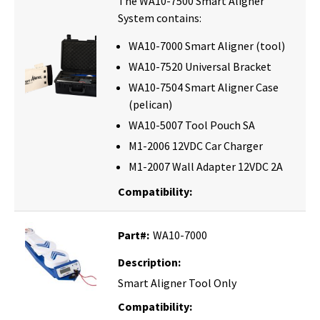
The WA10-7500 Smart Aligner
System contains:
WA10-7000 Smart Aligner (tool)
WA10-7520 Universal Bracket
WA10-7504 Smart Aligner Case
(pelican)
WA10-5007 Tool Pouch SA
M1-2006 12VDC Car Charger
M1-2007 Wall Adapter 12VDC 2A
Compatibility:
Part#:
WA10-7000
Description:
Smart Aligner Tool Only
Compatibility: