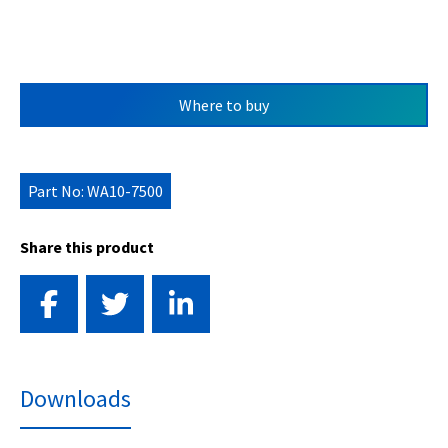
Where to buy
Part No: WA10-7500
Share this product
Downloads