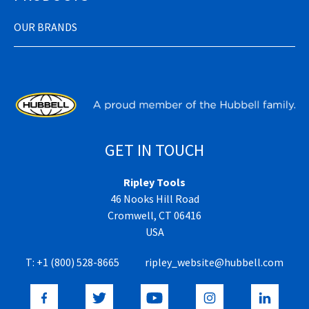
OUR BRANDS
GET IN TOUCH
Ripley Tools
46 Nooks Hill Road
Cromwell, CT 06416
USA
T:
+1 (800) 528-8665
ripley_website@hubbell.com