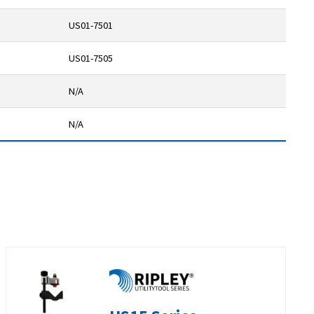
US01-7501
US01-7505
N/A
N/A