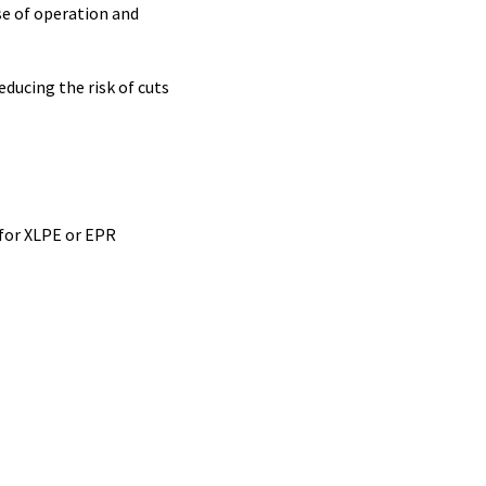
se of operation and
educing the risk of cuts
 for XLPE or EPR