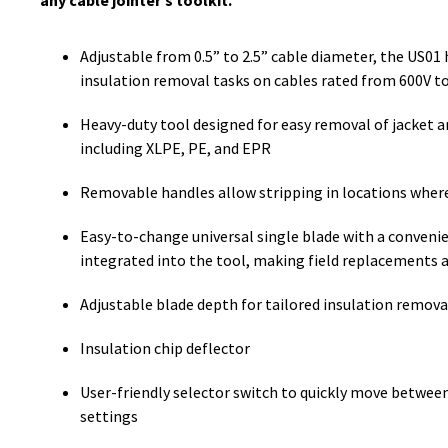
any cable jointer’s toolkit.
Adjustable from 0.5” to 2.5” cable diameter, the US01 
insulation removal tasks on cables rated from 600V t
Heavy-duty tool designed for easy removal of jacket a
including XLPE, PE, and EPR
Removable handles allow stripping in locations where
Easy-to-change universal single blade with a conveni
integrated into the tool, making field replacements 
Adjustable blade depth for tailored insulation remova
Insulation chip deflector
User-friendly selector switch to quickly move between 
settings