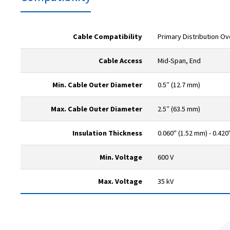
Cable Compatibility
Primary Distribution O
Cable Access
Mid-Span, End
Min. Cable Outer Diameter
0.5″ (12.7 mm)
Max. Cable Outer Diameter
2.5″ (63.5 mm)
Insulation Thickness
0.060" (1.52 mm) - 0.420
Min. Voltage
600 V
Max. Voltage
35 kV