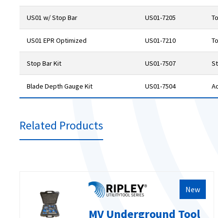
US01 w/ Stop Bar
US01-7205
To
US01 EPR Optimized
US01-7210
To
Stop Bar Kit
US01-7507
St
Blade Depth Gauge Kit
US01-7504
A
Related Products
New
MV Underground Tool