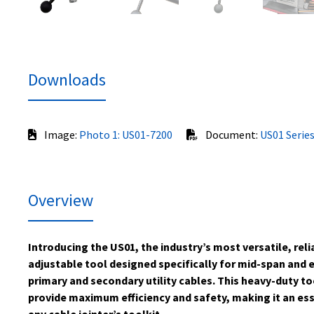
Downloads
Image:
Photo 1: US01-7200
Document:
US01 Series
Overview
Introducing the US01, the industry’s most versatile, rel
adjustable tool designed specifically for mid-span and 
primary and secondary utility cables. This heavy-duty to
provide maximum efficiency and safety, making it an ess