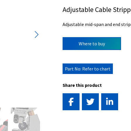
Adjustable Cable Stripp
Adjustable mid-span and end strip
Where to buy
Part No: Refer to chart
Share this product