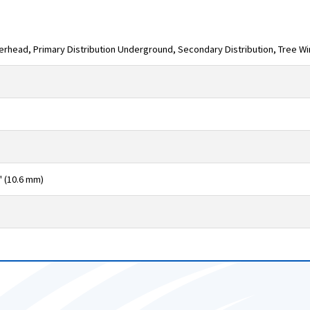
verhead, Primary Distribution Underground, Secondary Distribution, Tree W
" (10.6 mm)