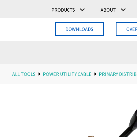
PRODUCTS
ABOUT
DOWNLOADS
OVE
ALL TOOLS
POWER UTILITY CABLE
PRIMARY DISTRIB