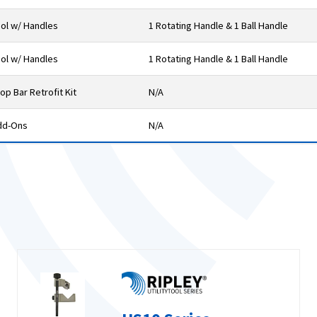
ol w/ Handles
1 Rotating Handle & 1 Ball Handle
ol w/ Handles
1 Rotating Handle & 1 Ball Handle
op Bar Retrofit Kit
N/A
dd-Ons
N/A