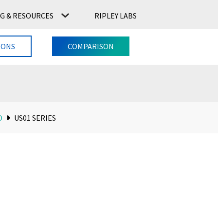
G & RESOURCES
RIPLEY LABS
CONTACT US
RIPLEY LABS
IONS
COMPARISON
O
US01 SERIES