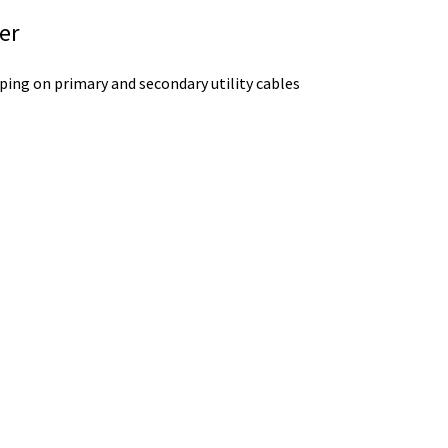
er
ping on primary and secondary utility cables