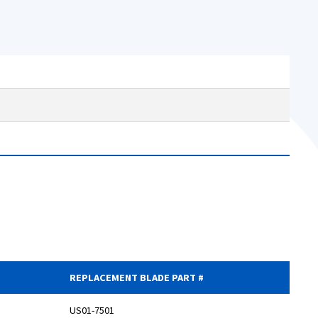
REPLACEMENT BLADE PART #
US01-7501