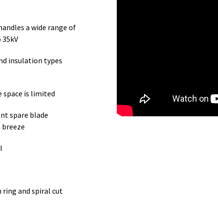
handles a wide range of
o 35kV
nd insulation types
 space is limited
ent spare blade
a breeze
l
ring and spiral cut