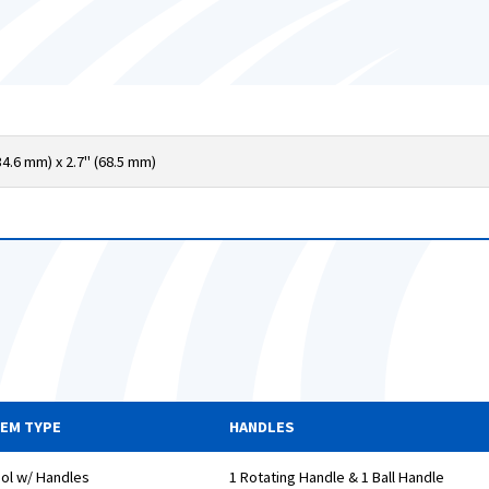
34.6 mm) x 2.7" (68.5 mm)
TEM TYPE
HANDLES
ol w/ Handles
1 Rotating Handle & 1 Ball Handle