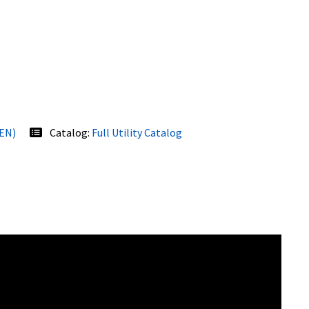
(EN)
Catalog:
Full Utility Catalog