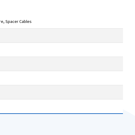
ire, Spacer Cables