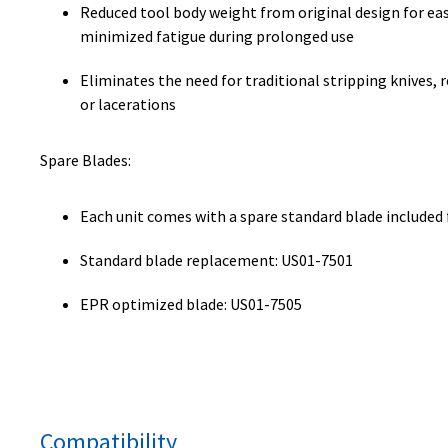
Reduced tool body weight from original design for ea
minimized fatigue during prolonged use
Eliminates the need for traditional stripping knives, r
or lacerations
Spare Blades:
Each unit comes with a spare standard blade included
Standard blade replacement: US01-7501
EPR optimized blade: US01-7505
Compatibility