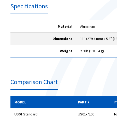
Specifications
Material
Aluminum
Dimensions
11" (279.4 mm) x 5.3" (1
Weight
2.9 lb (1315.4 g)
Comparison Chart
MODEL
PART #
I
US01 Standard
US01-7200
To