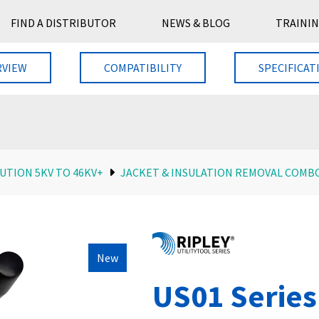
FIND A DISTRIBUTOR
NEWS & BLOG
TRAININ
RVIEW
COMPATIBILITY
SPECIFICAT
UTION 5KV TO 46KV+
JACKET & INSULATION REMOVAL COMB
New
US01 Series