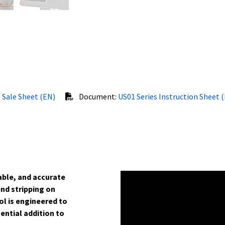
 Sale Sheet (EN)
Document:
US01 Series Instruction Sheet 
iable, and accurate
end stripping on
ol is engineered to
ential addition to