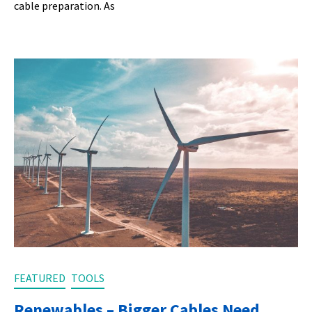
cable preparation. As
FEATURED
TOOLS
Renewables – Bigger Cables Need