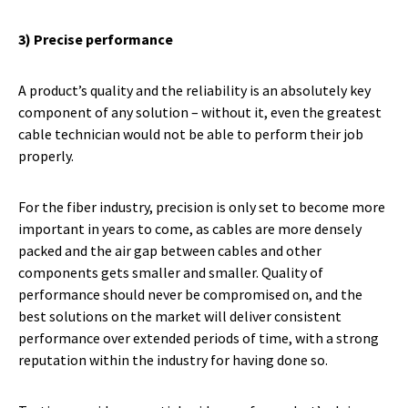
3) Precise performance
A product’s quality and the reliability is an absolutely key
component of any solution – without it, even the greatest
cable technician would not be able to perform their job
properly.
For the fiber industry, precision is only set to become more
important in years to come, as cables are more densely
packed and the air gap between cables and other
components gets smaller and smaller. Quality of
performance should never be compromised on, and the
best solutions on the market will deliver consistent
performance over extended periods of time, with a strong
reputation within the industry for having done so.