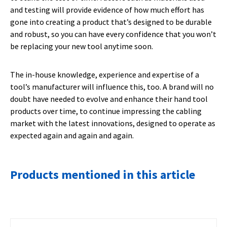
and testing will provide evidence of how much effort has
gone into creating a product that’s designed to be durable
and robust, so you can have every confidence that you won’t
be replacing your new tool anytime soon.
The in-house knowledge, experience and expertise of a
tool’s manufacturer will influence this, too. A brand will no
doubt have needed to evolve and enhance their hand tool
products over time, to continue impressing the cabling
market with the latest innovations, designed to operate as
expected again and again and again.
Products mentioned in this article