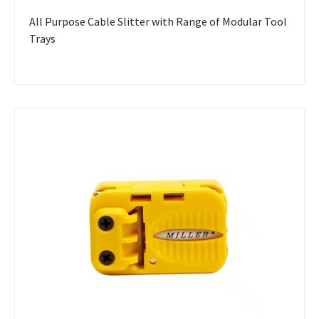
All Purpose Cable Slitter with Range of Modular Tool
Trays