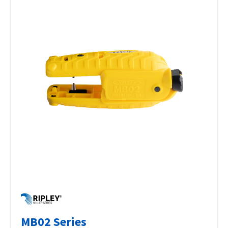
MB02 Series