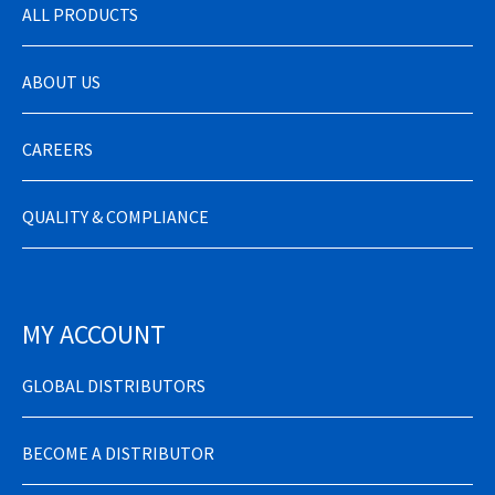
ALL PRODUCTS
ABOUT US
CAREERS
QUALITY & COMPLIANCE
MY ACCOUNT
GLOBAL DISTRIBUTORS
BECOME A DISTRIBUTOR