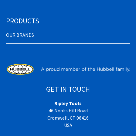
PRODUCTS
OUR BRANDS
GET IN TOUCH
Ripley Tools
46 Nooks Hill Road
Cromwell, CT 06416
USA