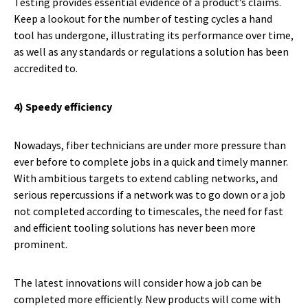
Testing provides essential evidence of a product’s claims.
Keep a lookout for the number of testing cycles a hand
tool has undergone, illustrating its performance over time,
as well as any standards or regulations a solution has been
accredited to.
4) Speedy efficiency
Nowadays, fiber technicians are under more pressure than
ever before to complete jobs in a quick and timely manner.
With ambitious targets to extend cabling networks, and
serious repercussions if a network was to go down or a job
not completed according to timescales, the need for fast
and efficient tooling solutions has never been more
prominent.
The latest innovations will consider how a job can be
completed more efficiently. New products will come with