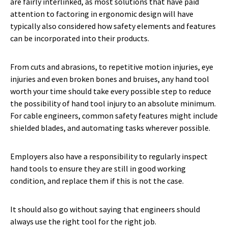
are fairly interlinked, as most solutions that have paid
attention to factoring in ergonomic design will have
typically also considered how safety elements and features
can be incorporated into their products.
From cuts and abrasions, to repetitive motion injuries, eye
injuries and even broken bones and bruises, any hand tool
worth your time should take every possible step to reduce
the possibility of hand tool injury to an absolute minimum.
For cable engineers, common safety features might include
shielded blades, and automating tasks wherever possible.
Employers also have a responsibility to regularly inspect
hand tools to ensure they are still in good working
condition, and replace them if this is not the case.
It should also go without saying that engineers should
always use the right tool for the right job.