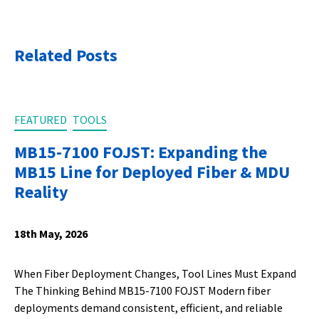
Related Posts
FEATURED
TOOLS
MB15-7100 FOJST: Expanding the
MB15 Line for Deployed Fiber & MDU
Reality
18th May, 2026
When Fiber Deployment Changes, Tool Lines Must Expand
The Thinking Behind MB15-7100 FOJST Modern fiber
deployments demand consistent, efficient, and reliable