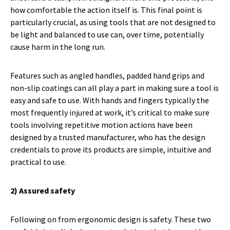
how comfortable the action itself is. This final point is
particularly crucial, as using tools that are not designed to
be light and balanced to use can, over time, potentially
cause harm in the long run.
Features such as angled handles, padded hand grips and
non-slip coatings can all play a part in making sure a tool is
easy and safe to use. With hands and fingers typically the
most frequently injured at work, it’s critical to make sure
tools involving repetitive motion actions have been
designed by a trusted manufacturer, who has the design
credentials to prove its products are simple, intuitive and
practical to use.
2) Assured safety
Following on from ergonomic design is safety. These two