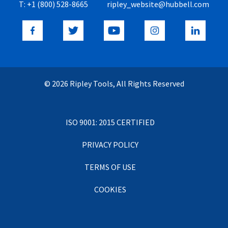
T:
+1 (800) 528-8665
ripley_website@hubbell.com
© 2026 Ripley Tools, All Rights Reserved
ISO 9001: 2015 CERTIFIED
PRIVACY POLICY
TERMS OF USE
COOKIES