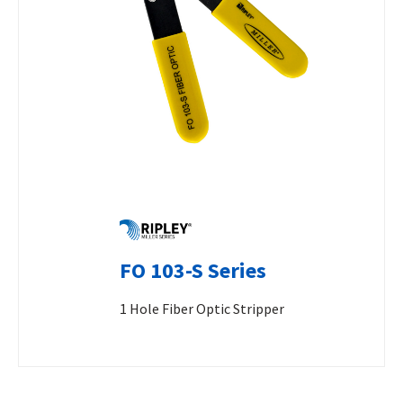
FO 103-S Series
1 Hole Fiber Optic Stripper