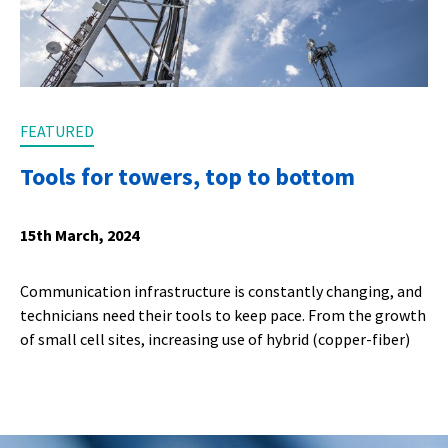
FEATURED
Tools for towers, top to bottom
15th March, 2024
Communication infrastructure is constantly changing, and
technicians need their tools to keep pace. From the growth
of small cell sites, increasing use of hybrid (copper-fiber)