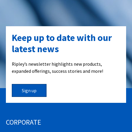
Keep up to date with our
latest news
Ripley’s newsletter highlights new products,
expanded offerings, success stories and more!
Sign up
CORPORATE