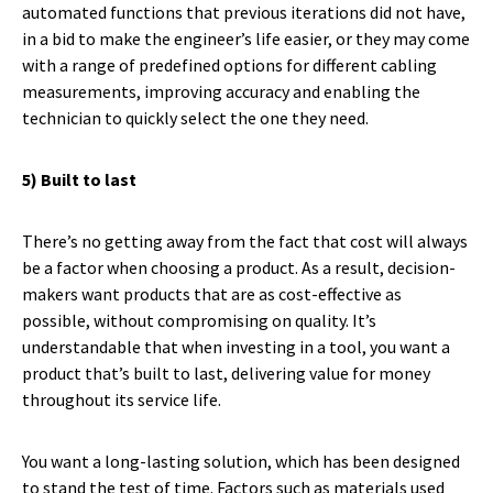
automated functions that previous iterations did not have,
in a bid to make the engineer’s life easier, or they may come
with a range of predefined options for different cabling
measurements, improving accuracy and enabling the
technician to quickly select the one they need.
5) Built to last
There’s no getting away from the fact that cost will always
be a factor when choosing a product. As a result, decision-
makers want products that are as cost-effective as
possible, without compromising on quality. It’s
understandable that when investing in a tool, you want a
product that’s built to last, delivering value for money
throughout its service life.
You want a long-lasting solution, which has been designed
to stand the test of time. Factors such as materials used