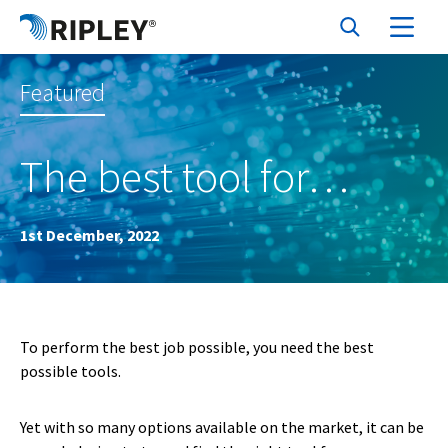
Featured
The best tool for…
1st December, 2022
To perform the best job possible, you need the best
possible tools.
Yet with so many options available on the market, it can be