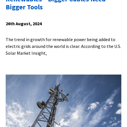
Bigger Tools
26th August, 2024
The trend in growth for renewable power being added to
electric grids around the world is clear: According to the U.S.
Solar Market Insight,