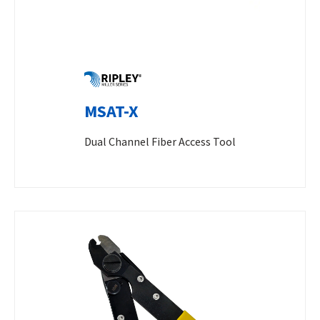
MSAT-X
Dual Channel Fiber Access Tool