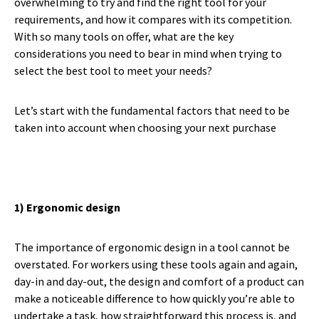
overwhelming to try and find the right tool for your
requirements, and how it compares with its competition.
With so many tools on offer, what are the key
considerations you need to bear in mind when trying to
select the best tool to meet your needs?
Let’s start with the fundamental factors that need to be
taken into account when choosing your next purchase
1) Ergonomic design
The importance of ergonomic design in a tool cannot be
overstated. For workers using these tools again and again,
day-in and day-out, the design and comfort of a product can
make a noticeable difference to how quickly you’re able to
undertake a task, how straightforward this process is, and