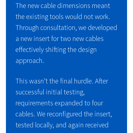
The new cable dimensions meant
the existing tools would not work.
Through consultation, we developed
a new insert for two new cables
effectively shifting the design
approach.
This wasn’t the final hurdle. After
successful initial testing,
requirements expanded to four
cables. We reconfigured the insert,
tested locally, and again received