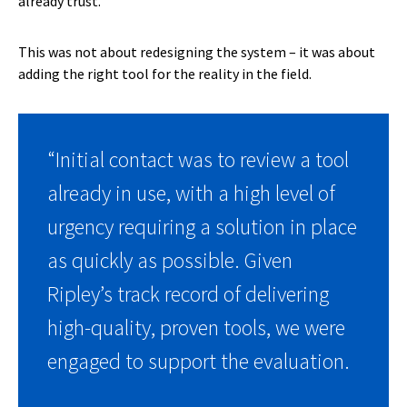
already trust.
This was not about redesigning the system – it was about
adding the right tool for the reality in the field.
“Initial contact was to review a tool
already in use, with a high level of
urgency requiring a solution in place
as quickly as possible. Given
Ripley’s track record of delivering
high-quality, proven tools, we were
engaged to support the evaluation.