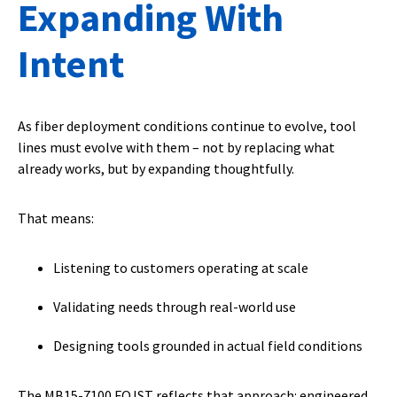
Expanding With
Intent
As fiber deployment conditions continue to evolve, tool
lines must evolve with them – not by replacing what
already works, but by expanding thoughtfully.
That means:
Listening to customers operating at scale
Validating needs through real-world use
Designing tools grounded in actual field conditions
The MB15-7100 FOJST reflects that approach: engineered