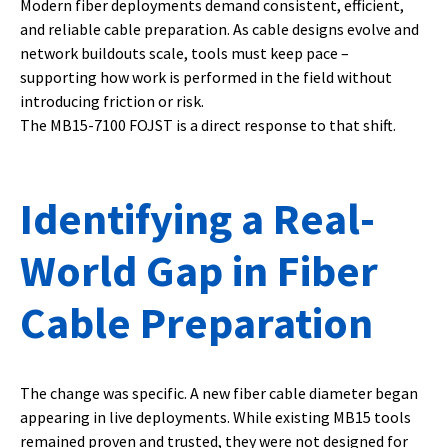
Modern fiber deployments demand consistent, efficient,
and reliable cable preparation. As cable designs evolve and
network buildouts scale, tools must keep pace –
supporting how work is performed in the field without
introducing friction or risk.
The MB15-7100 FOJST is a direct response to that shift.
Identifying a Real-
World Gap in Fiber
Cable Preparation
The change was specific. A new fiber cable diameter began
appearing in live deployments. While existing MB15 tools
remained proven and trusted, they were not designed for