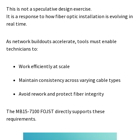
This is not a speculative design exercise.
It is a response to how fiber optic installation is evolving in
real time.
As network buildouts accelerate, tools must enable
technicians to:
Work efficiently at scale
Maintain consistency across varying cable types
Avoid rework and protect fiber integrity
The MB15-7100 FOJST directly supports these
requirements.