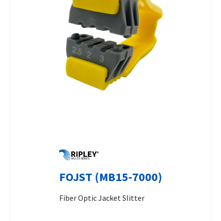
FOJST (MB15-7000)
Fiber Optic Jacket Slitter