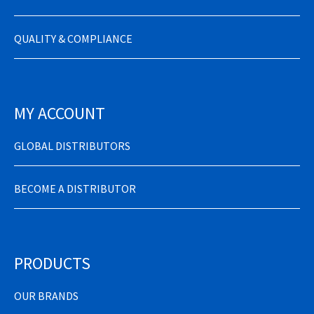
QUALITY & COMPLIANCE
MY ACCOUNT
GLOBAL DISTRIBUTORS
BECOME A DISTRIBUTOR
PRODUCTS
OUR BRANDS