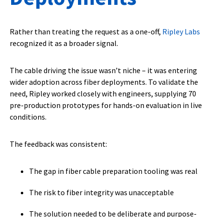
Rather than treating the request as a one-off,
Ripley Labs
recognized it as a broader signal.
The cable driving the issue wasn’t niche – it was entering
wider adoption across fiber deployments. To validate the
need, Ripley worked closely with engineers, supplying 70
pre-production prototypes for hands-on evaluation in live
conditions.
The feedback was consistent:
The gap in fiber cable preparation tooling was real
The risk to fiber integrity was unacceptable
The solution needed to be deliberate and purpose-