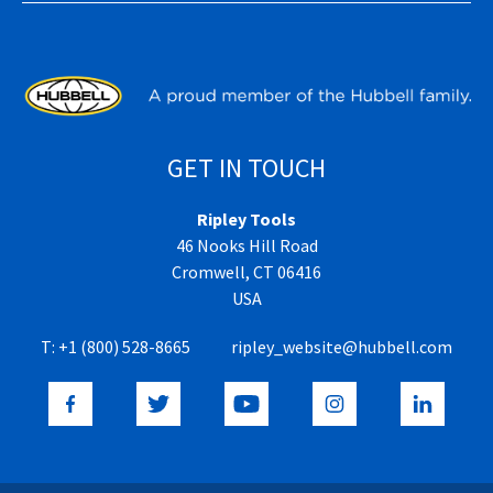
GET IN TOUCH
Ripley Tools
46 Nooks Hill Road
Cromwell, CT 06416
USA
T:
+1 (800) 528-8665
ripley_website@hubbell.com