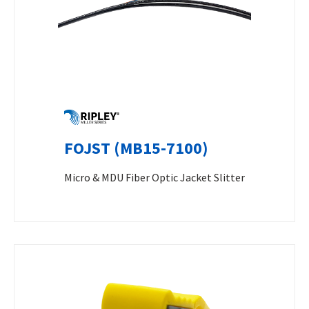
FOJST (MB15-7100)
Micro & MDU Fiber Optic Jacket Slitter