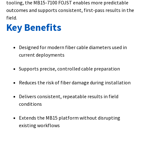
tooling, the MB15-7100 FOJST enables more predictable
outcomes and supports consistent, first‑pass results in the
field.
Key Benefits
Designed for modern fiber cable diameters used in
current deployments
Supports precise, controlled cable preparation
Reduces the risk of fiber damage during installation
Delivers consistent, repeatable results in field
conditions
Extends the MB15 platform without disrupting
existing workflows