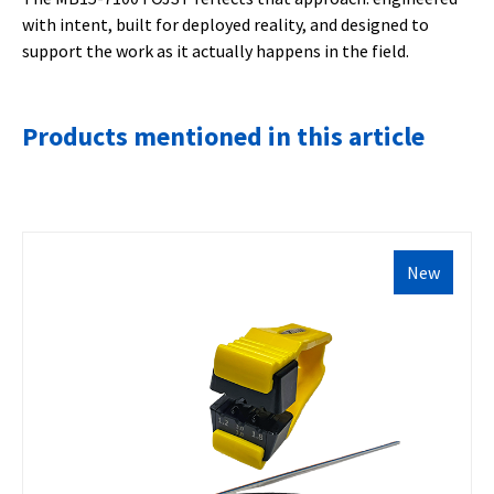
with intent, built for deployed reality, and designed to
support the work as it actually happens in the field.
Products mentioned in this article
New