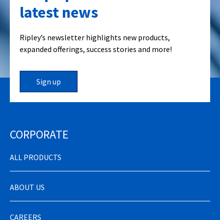
latest news
Ripley’s newsletter highlights new products,
expanded offerings, success stories and more!
Sign up
CORPORATE
ALL PRODUCTS
ABOUT US
CAREERS