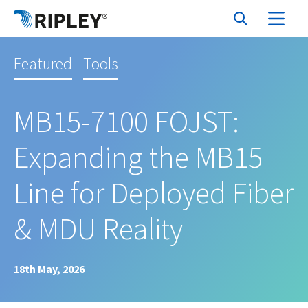
Featured
Tools
MB15-7100 FOJST:
Expanding the MB15
Line for Deployed Fiber
& MDU Reality
18th May, 2026