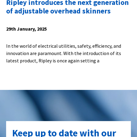
Ripley introduces the next generation
of adjustable overhead skinners
29th January, 2025
In the world of electrical utilities, safety, efficiency, and
innovation are paramount. With the introduction of its
latest product, Ripley is once again setting a
Keep up to date with our