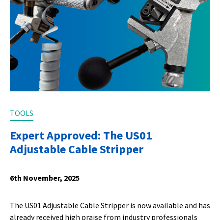
TOOLS
Expert Approved: The US01
Adjustable Cable Stripper
6th November, 2025
The US01 Adjustable Cable Stripper is now available and has
already received high praise from industry professionals