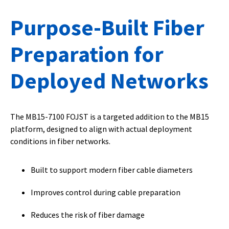
Purpose-Built Fiber
Preparation for
Deployed Networks
The MB15-7100 FOJST is a targeted addition to the MB15
platform, designed to align with actual deployment
conditions in fiber networks.
Built to support modern fiber cable diameters
Improves control during cable preparation
Reduces the risk of fiber damage