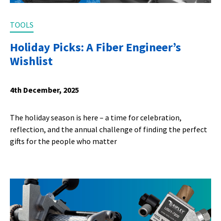
TOOLS
Holiday Picks: A Fiber Engineer’s
Wishlist
4th December, 2025
The holiday season is here – a time for celebration,
reflection, and the annual challenge of finding the perfect
gifts for the people who matter