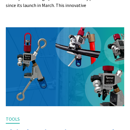
since its launch in March. This innovative
TOOLS