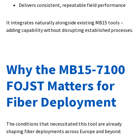
Delivers consistent, repeatable field performance
It integrates naturally alongside existing MB15 tools –
adding capability without disrupting established processes.
Why the MB15-7100
FOJST Matters for
Fiber Deployment
The conditions that necessitated this tool are already
shaping fiber deployments across Europe and beyond.