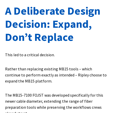
A Deliberate Design
Decision: Expand,
Don’t Replace
This led to a critical decision.
Rather than replacing existing MB15 tools – which
continue to perform exactly as intended – Ripley choose to
expand the MB15 platform.
The MB15-7100 FOJST was developed specifically for this
newer cable diameter, extending the range of fiber
preparation tools while preserving the workflows crews