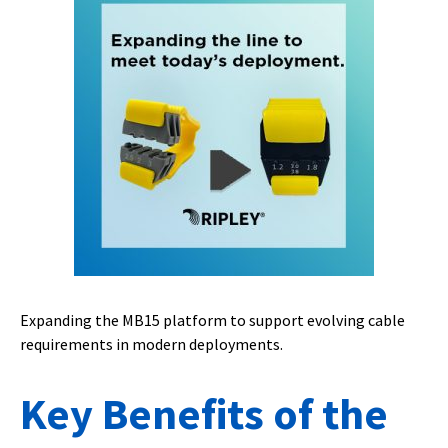
Expanding the MB15 platform to support evolving cable
requirements in modern deployments.
Key Benefits of the