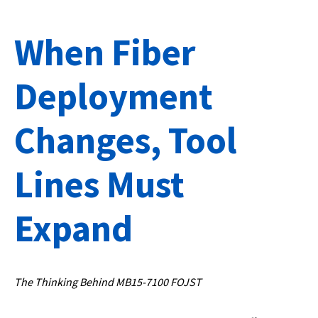
When Fiber
Deployment
Changes, Tool
Lines Must
Expand
The Thinking Behind MB15-7100 FOJST