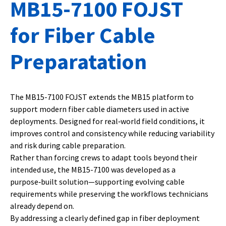
MB15-7100 FOJST
for Fiber Cable
Preparatation
The MB15-7100 FOJST extends the MB15 platform to
support modern fiber cable diameters used in active
deployments. Designed for real‑world field conditions, it
improves control and consistency while reducing variability
and risk during cable preparation.
Rather than forcing crews to adapt tools beyond their
intended use, the MB15-7100 was developed as a
purpose‑built solution—supporting evolving cable
requirements while preserving the workflows technicians
already depend on.
By addressing a clearly defined gap in fiber deployment