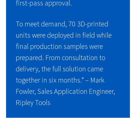
first-pass approval.
To meet demand, 70 3D-printed
units were deployed in field while
final production samples were
prepared. From consultation to
delivery, the full solution came
together in six months.” – Mark
Fowler, Sales Application Engineer,
Ripley Tools