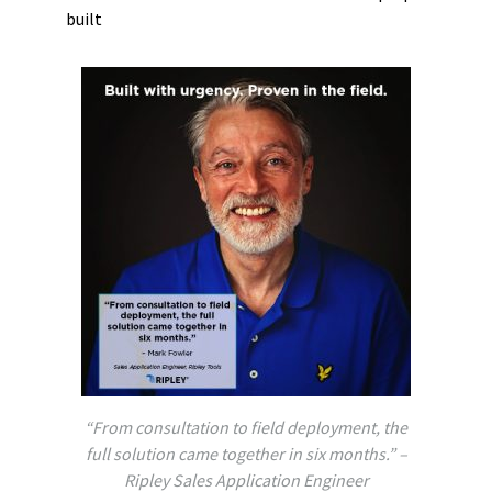
built
“From consultation to field deployment, the
full solution came together in six months.” –
Ripley Sales Application Engineer