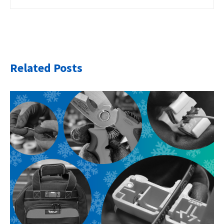
Related Posts