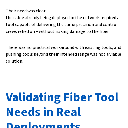
Their need was clear:
the cable already being deployed in the network required a
tool capable of delivering the same precision and control
crews relied on – without risking damage to the fiber.
There was no practical workaround with existing tools, and
pushing tools beyond their intended range was not a viable
solution.
Validating Fiber Tool
Needs in Real
Deployments