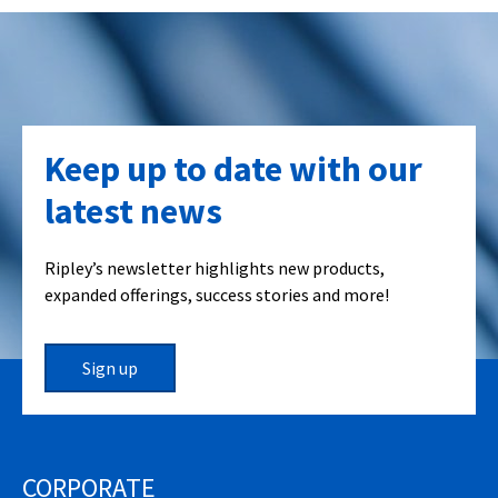
Keep up to date with our
latest news
Ripley’s newsletter highlights new products,
expanded offerings, success stories and more!
Sign up
CORPORATE