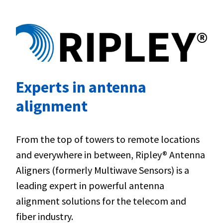
Experts in antenna
alignment
From the top of towers to remote locations
and everywhere in between, Ripley® Antenna
Aligners (formerly Multiwave Sensors) is a
leading expert in powerful antenna
alignment solutions for the telecom and
fiber industry.