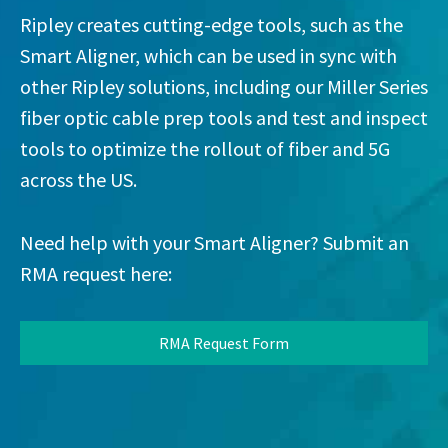
Ripley creates cutting-edge tools, such as the
Smart Aligner, which can be used in sync with
other Ripley solutions, including our Miller Series
fiber optic cable prep tools and test and inspect
tools to optimize the rollout of fiber and 5G
across the US.
Need help with your Smart Aligner? Submit an
RMA request here:
RMA Request Form