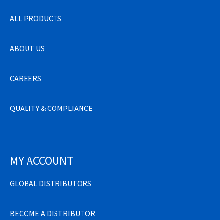
ALL PRODUCTS
ABOUT US
CAREERS
QUALITY & COMPLIANCE
MY ACCOUNT
GLOBAL DISTRIBUTORS
BECOME A DISTRIBUTOR