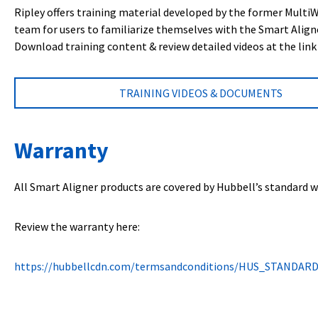
Ripley offers training material developed by the former Multi
team for users to familiarize themselves with the Smart Align
Download training content & review detailed videos at the link
TRAINING VIDEOS & DOCUMENTS
Warranty
All Smart Aligner products are covered by Hubbell’s standard w
Review the warranty here:
https://hubbellcdn.com/termsandconditions/HUS_STANDAR