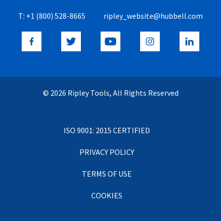
T:
+1 (800) 528-8665
ripley_website@hubbell.com
© 2026 Ripley Tools, All Rights Reserved
ISO 9001: 2015 CERTIFIED
PRIVACY POLICY
TERMS OF USE
COOKIES