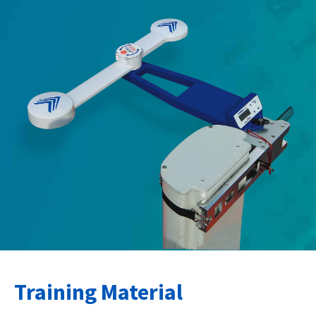
Training Material