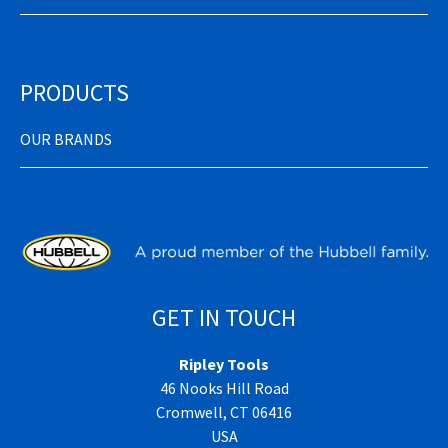
PRODUCTS
OUR BRANDS
GET IN TOUCH
Ripley Tools
46 Nooks Hill Road
Cromwell, CT 06416
USA