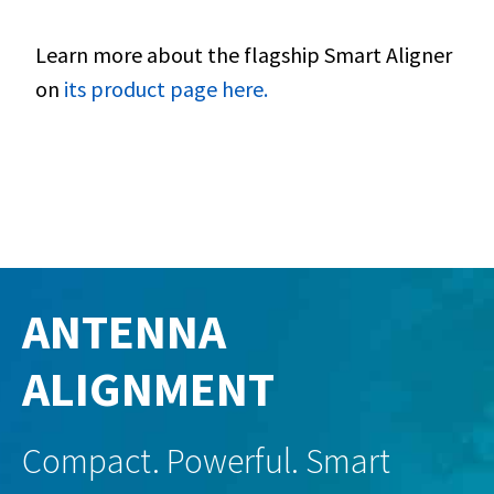
Learn more about the flagship Smart Aligner
on
its product page here.
ANTENNA
ALIGNMENT
Compact. Powerful. Smart