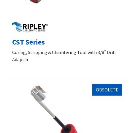
CST Series
Coring, Stripping & Chamfering Tool with 3/8ʺ Drill
Adapter
OBSOLETE