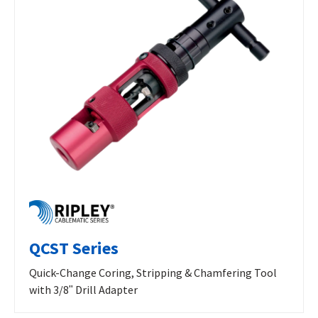
QCST Series
Quick-Change Coring, Stripping & Chamfering Tool
with 3/8ʺ Drill Adapter