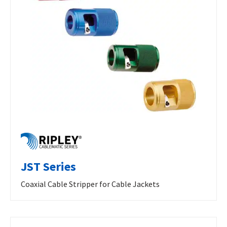
JST Series
Coaxial Cable Stripper for Cable Jackets