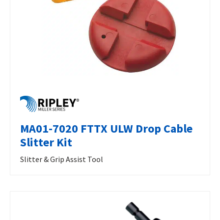
MA01-7020 FTTX ULW Drop Cable
Slitter Kit
Slitter & Grip Assist Tool