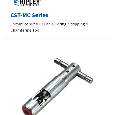
CST-MC Series
CommScope® MC2 Cable Coring, Stripping &
Chamfering Tool