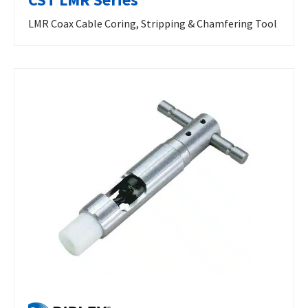
LMR Coax Cable Coring, Stripping & Chamfering Tool