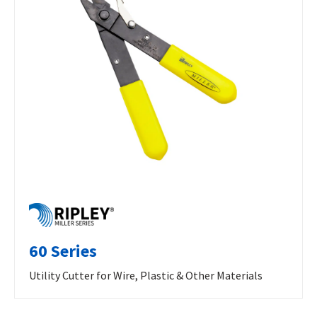
60 Series
Utility Cutter for Wire, Plastic & Other Materials