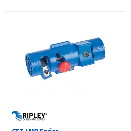
CST LMR Series