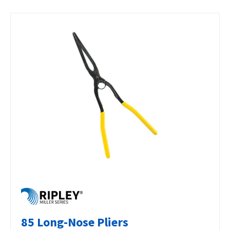
85 Long-Nose Pliers