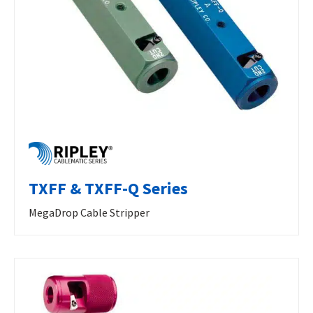
TXFF & TXFF-Q Series
MegaDrop Cable Stripper