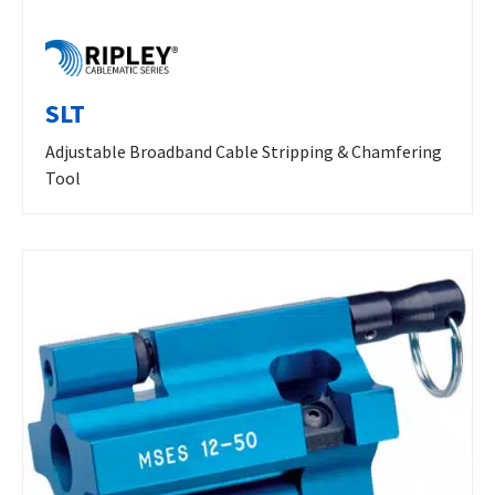
SLT
Adjustable Broadband Cable Stripping & Chamfering
Tool