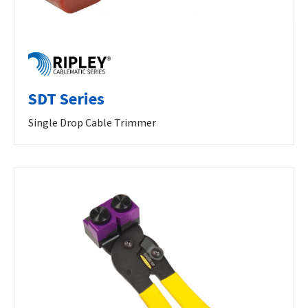
SDT Series
Single Drop Cable Trimmer