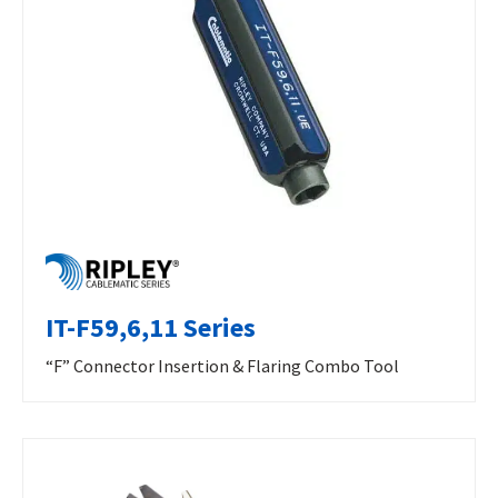
IT-F59,6,11 Series
“F” Connector Insertion & Flaring Combo Tool