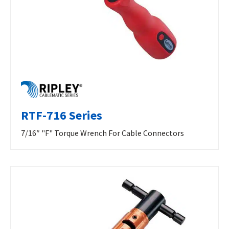
RTF-716 Series
7/16″ "F" Torque Wrench For Cable Connectors