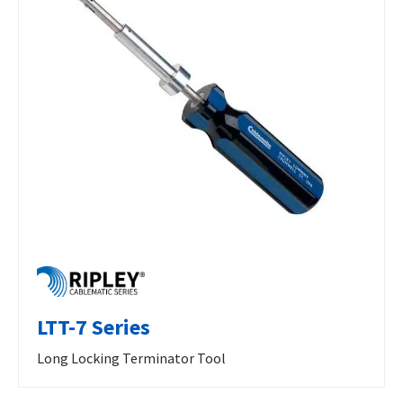
LTT-7 Series
Long Locking Terminator Tool