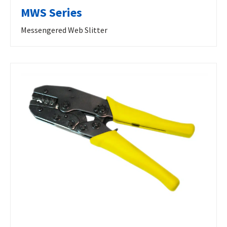
MWS Series
Messengered Web Slitter