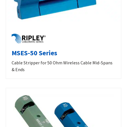
MSES-50 Series
Cable Stripper for 50 Ohm Wireless Cable Mid-Spans
& Ends