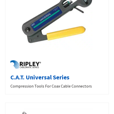
C.A.T. Universal Series
Compression Tools For Coax Cable Connectors