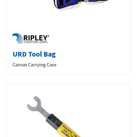
URD Tool Bag
Canvas Carrying Case