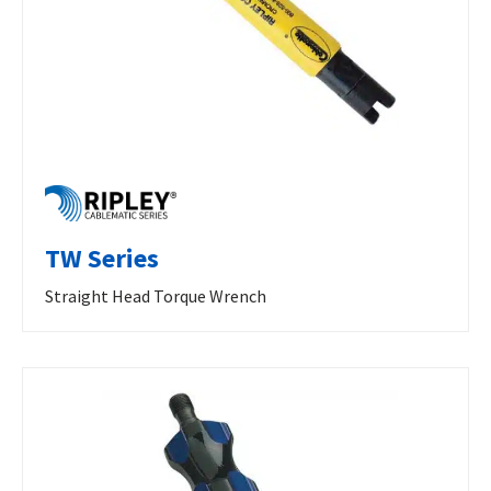
TW Series
Straight Head Torque Wrench