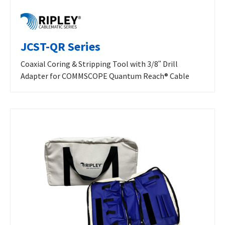
JCST-QR Series
Coaxial Coring & Stripping Tool with 3/8ʺ Drill
Adapter for COMMSCOPE Quantum Reach® Cable