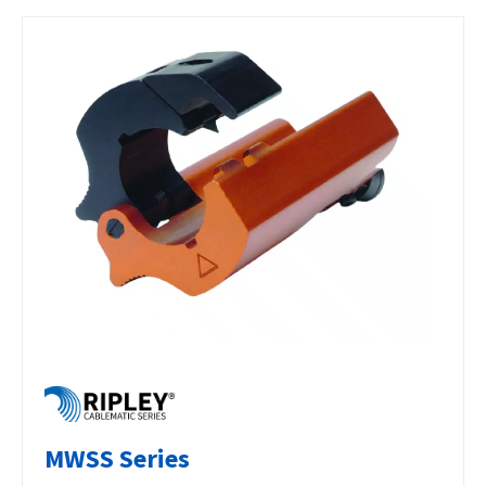
MWSS Series