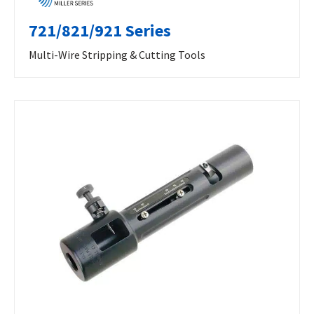
721/821/921 Series
Multi-Wire Stripping & Cutting Tools