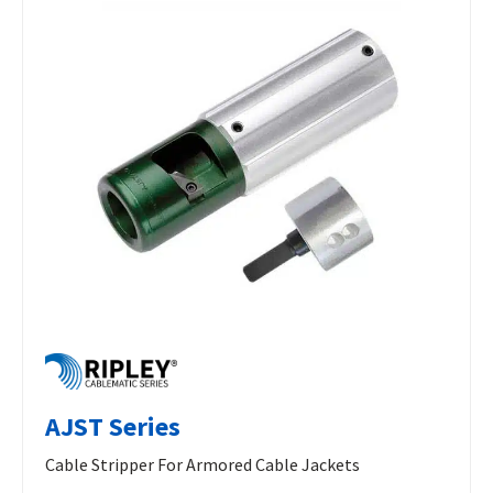
AJST Series
Cable Stripper For Armored Cable Jackets