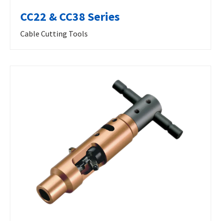
CC22 & CC38 Series
Cable Cutting Tools