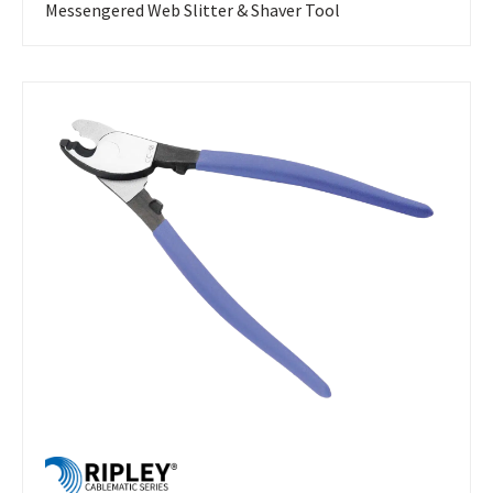
Messengered Web Slitter & Shaver Tool