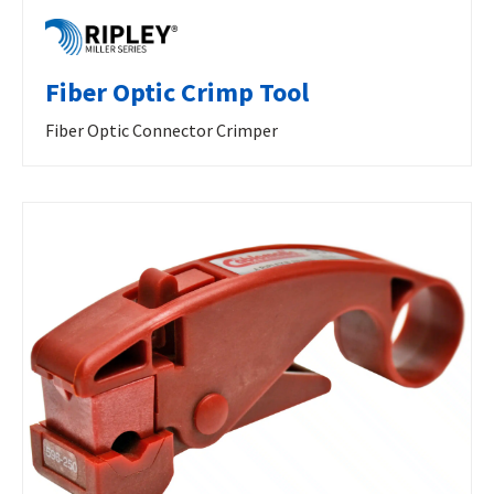
Fiber Optic Crimp Tool
Fiber Optic Connector Crimper