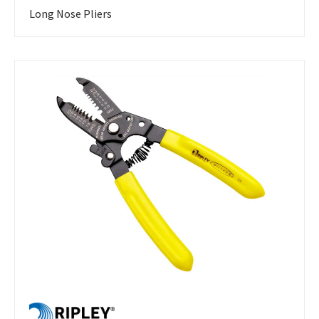
Long Nose Pliers