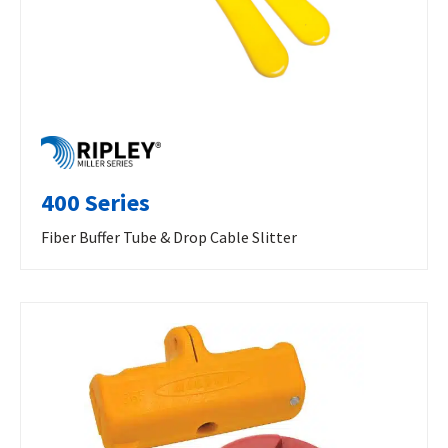
400 Series
Fiber Buffer Tube & Drop Cable Slitter