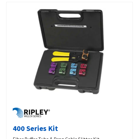
400 Series Kit
Fiber Buffer Tube & Drop Cable Slitter Kit