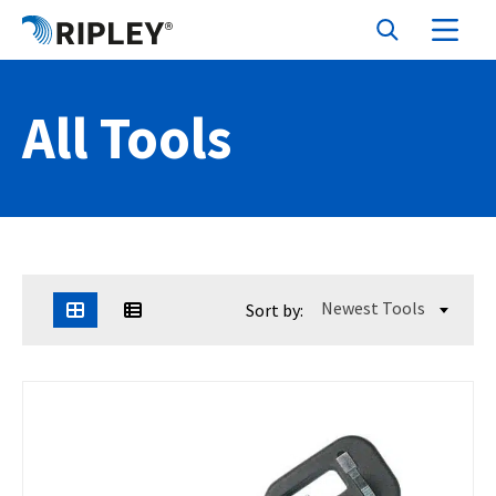
All Tools
Newest Tools
Sort by: